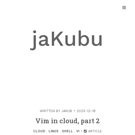
Skip
to
content
jaKubu
WRITTEN BY
JAKUB
2025-12-18
Vim in cloud, part 2
CLOUD
.
LINUX
.
SHELL
.
VI
ARTICLE