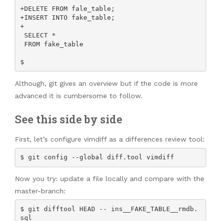
+DELETE FROM fale_table;

+INSERT INTO fake_table;

+

 SELECT *

 FROM fake_table

$ 
Although, git gives an overview but if the code is more
advanced it is cumbersome to follow.
See this side by side
First, let’s configure vimdiff as a differences review tool:
$ git config --global diff.tool vimdiff
Now you try: update a file locally and compare with the
master-branch:
$ git difftool HEAD -- ins__FAKE_TABLE__rmdb.
sql
