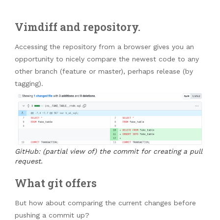
Vimdiff and repository.
Accessing the repository from a browser gives you an
opportunity to nicely compare the newest code to any
other branch (feature or master), perhaps release (by
tagging).
GitHub: (partial view of) the commit for creating a pull
request
.
What git offers
But how about comparing the current changes before
pushing a commit up?