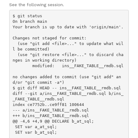
See the following session.
$ git status

On branch main

Your branch is up to date with 'origin/main'.

Changes not staged for commit:

  (use "git add <file>..." to update what wil
l be committed)

  (use "git restore <file>..." to discard cha
nges in working directory)

        modified:   ins__FAKE_TABLE__rmdb.sql

no changes added to commit (use "git add" an
d/or "git commit -a")

$ git diff HEAD -- ins__FAKE_TABLE__rmdb.sql

diff --git a/ins__FAKE_TABLE__rmdb.sql b/ins_
_FAKE_TABLE__rmdb.sql

index ce7752b..ce9ff81 100644

--- a/ins__FAKE_TABLE__rmdb.sql

+++ b/ins__FAKE_TABLE__rmdb.sql

@@ -4,6 +4,9 @@ DECLARE b_at_sql;

 SET var a_at_sql;

 SET var b_at_sql;
