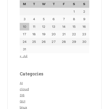
M
T
W
T
F
S
S
1
2
3
4
5
6
7
8
9
10
11
12
13
14
15
16
17
18
19
20
21
22
23
24
25
26
27
28
29
30
31
« Jul
Categories
AI
cloud
DB
GUI
linux