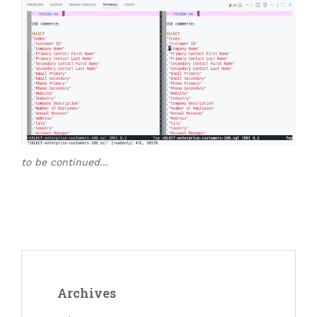
to be continued
…
Archives