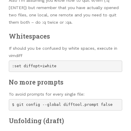
Also I’m assuming you know how to quit vi/vim (:q
[ENTER]) but remember that you have actually opened
two files, one local, one remote and you need to quit
them both – do :q twice or :qa.
Whitespaces
If should you be confused by white spaces, execute in
vimdiff
:set diffopt=iwhite
No more prompts
To avoid prompts for every single file:
$ git config --global difftool.prompt false
Unfolding (draft)