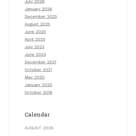
July 2026
January 2026
December 2025
August 2025
June 2025
April 2025
July 2023
June 2023
December 2021
October 2021
May 2020
January 2020
October 2019
Calendar
AUGUST 2026