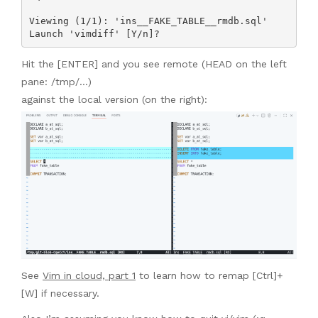
Viewing (1/1): 'ins__FAKE_TABLE__rmdb.sql'

Launch 'vimdiff' [Y/n]? 
Hit the [ENTER] and you see remote (HEAD on the left
pane: /tmp/…)
against the local version (on the right):
See
Vim in cloud, part 1
to learn how to remap [Ctrl]+
[W] if necessary.