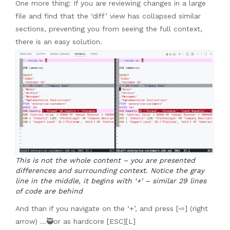
One more thing: If you are reviewing changes in a large
file and find that the ‘diff’ view has collapsed similar
sections, preventing you from seeing the full context,
there is an easy solution.
This is not the whole content – you are presented
differences and surrounding context. Notice the gray
line in the middle, it begins with ‘+’ – similar 29 lines
of code are behind
And than if you navigate on the ‘+’, and press [⇨] (right
arrow) …🥷or as hardcore [ESC][L]