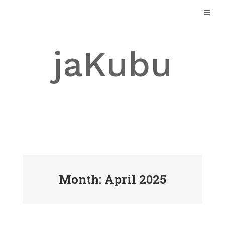
Skip
to
content
jaKubu
Month: April 2025