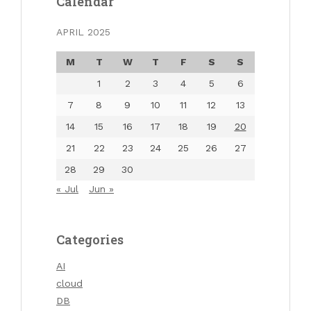
Calendar
APRIL 2025
M
T
W
T
F
S
S
1
2
3
4
5
6
7
8
9
10
11
12
13
14
15
16
17
18
19
20
21
22
23
24
25
26
27
28
29
30
« Jul
Jun »
Categories
AI
cloud
DB