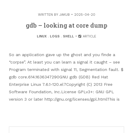
WRITTEN BY
JAKUB
2025-04-20
gdb – looking at core dump
LINUX
.
LOGS
.
SHELL
ARTICLE
So an application gave up the ghost and you finde a
“corpse”. At least you can learn a signal it caught – see
Program terminated with signal 11, Segmentation fault. $
gdb core.614.1636347290GNU gdb (GDB) Red Hat
Enterprise Linux 7.6.1-120.el7Copyright (C) 2013 Free
Software Foundation, Inc.License GPLv3+: GNU GPL
version 3 or later http://gnu.org/licenses/gpl.htmlThis is