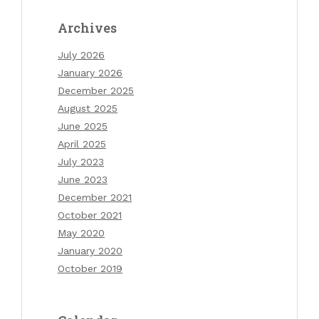
Archives
July 2026
January 2026
December 2025
August 2025
June 2025
April 2025
July 2023
June 2023
December 2021
October 2021
May 2020
January 2020
October 2019